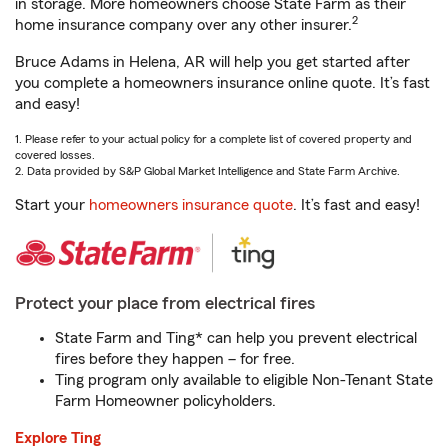
in storage. More homeowners choose State Farm as their
2
home insurance company over any other insurer.
Bruce Adams in Helena, AR will help you get started after
you complete a homeowners insurance online quote. It’s fast
and easy!
1. Please refer to your actual policy for a complete list of covered property and
covered losses.
2. Data provided by S&P Global Market Intelligence and State Farm Archive.
Start your
homeowners insurance quote
. It’s fast and easy!
Protect your place from electrical fires
State Farm and Ting* can help you prevent electrical
fires before they happen – for free.
Ting program only available to eligible Non-Tenant State
Farm Homeowner policyholders.
Explore Ting