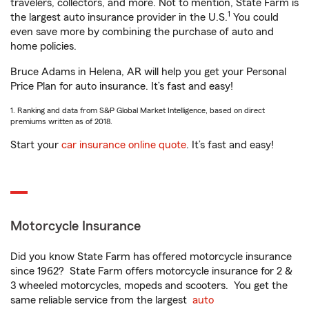
travelers, collectors, and more. Not to mention, State Farm is
1
the largest auto insurance provider in the U.S.
You could
even save more by combining the purchase of auto and
home policies.
Bruce Adams in Helena, AR will help you get your Personal
Price Plan for auto insurance. It’s fast and easy!
1. Ranking and data from S&P Global Market Intelligence, based on direct
premiums written as of 2018.
Start your
car insurance online quote
. It’s fast and easy!
Motorcycle Insurance
Did you know State Farm has offered motorcycle insurance
since 1962? State Farm offers motorcycle insurance for 2 &
3 wheeled motorcycles, mopeds and scooters. You get the
same reliable service from the largest
auto