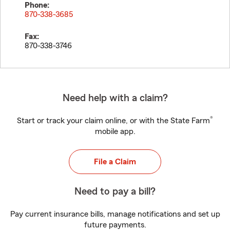
Phone:
870-338-3685
Fax:
870-338-3746
Need help with a claim?
®
Start or track your claim online, or with the State Farm
mobile app.
File a Claim
Need to pay a bill?
Pay current insurance bills, manage notifications and set up
future payments.