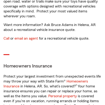
open road, water or trails make sure your toys have quality
coverage with options designed with recreational vehicles
specifically in mind. Protect your most valued items
wherever you roam.
Want more information? Ask Bruce Adams in Helena, AR
about a recreational vehicle insurance quote.
Call
or
email an agent
for a recreational vehicle quote.
Homeowners Insurance
Protect your largest investment from unexpected events life
may throw your way with State Farm®
Homeowners
1
Insurance
in Helena, AR. So, what’s covered?
Your home
insurance ensures you can repair or replace your home, as
well as the items you value.
Personal property
is covered
even if you're on vacation, running errands or holding items