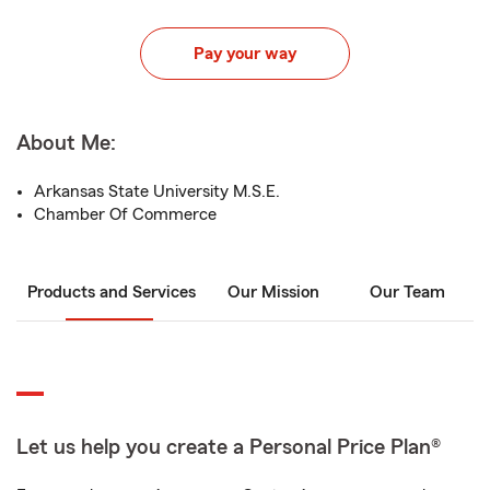
Pay your way
About Me:
Arkansas State University M.S.E.
Chamber Of Commerce
Products and Services
Our Mission
Our Team
Let us help you create a Personal Price Plan®