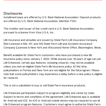
Disclosures
Installment loans are offered by U.S. Bank National Association. Deposit products
are offered by U.S. Bank National Association. Member FDIC.
The creditor and issuer of this credit card is U.S. Bank National Association,
pursuant to a license from Visa U.S.A. Inc.
Life Insurance and annuities are issued by State Farm Life Insurance Company.
(Not Licensed in MA, NY, and WI) State Farm Life and Accident Assurance
Company (Licensed in New York and Wisconsin) Home Office, Bloomington, Illinois.
Benefit available for State Farm customers who have purchased a new life
insurance policy since January 1, 2022. While anyone over 18 years of age can join
Life Enhanced, certain app features, including rewards, may not be available
unless you own an eligible State Farm life insurance policy. At this time,
policyholders in Florida and New York are not eligible for the full program. Please
note that some policyholders may experience a delay before a new policy is eligible
for rewards.
This is not a solicitation to buy or sell State Farm insurance products.
Life Enhanced participation subject to program eligibility and varies by state.
Subject to terms and conditions of the agreement. Life Enhanced app is available
for Android and iOS. An iOS or Android mobile device may be required to use all
Life Enhanced program features. Customers must agree to authorize State Farm