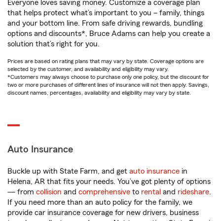
Everyone loves saving money. Customize a coverage plan
that helps protect what’s important to you – family, things
and your bottom line. From safe driving rewards, bundling
options and discounts*, Bruce Adams can help you create a
solution that’s right for you.
Prices are based on rating plans that may vary by state. Coverage options are
selected by the customer, and availability and eligibility may vary.
*Customers may always choose to purchase only one policy, but the discount for
two or more purchases of different lines of insurance will not then apply. Savings,
discount names, percentages, availability and eligibility may vary by state.
Auto Insurance
Buckle up with State Farm, and get
auto insurance
in
Helena, AR that fits your needs. You’ve got plenty of options
— from
collision
and
comprehensive
to
rental
and
rideshare
.
If you need more than an auto policy for the family, we
provide car insurance coverage for new drivers, business