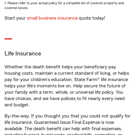
1. Please refer to your actual policy for a complete list of covered property and
covered losses.
Start your
small business insurance
quote today!
Life Insurance
Whether the death benefit helps your beneficiary pay
housing costs, maintain a current standard of living, or helps
pay for your children’s education, State Farm® life insurance
helps your life's moments live on. Help secure the future of
your family with a term, whole, or universal life policy. You
have choices, and we have policies to fit nearly every need
and budget.
By-the-way. If you thought you that you could not qualify for
life insurance, Guaranteed Issue Final Expense is now
available. The death benefit can help with final expenses,