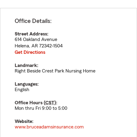
Office Details:
Street Address:
614 Oakland Avenue
Helena
,
AR
72342-1504
Get Directions
Landmark:
Right Beside Crest Park Nursing Home
Languages:
English
Office Hours (
CST
):
Mon thru Fri 9:00 to 5:00
Website:
www.bruceadamsinsurance.com