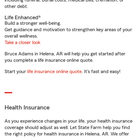
including funeral, burial costs, medical bills, cremation, or
other debt.
Life Enhanced®
Build a stronger well-being.
Get guidance and motivation to strengthen key areas of your
overall wellness.
Take a closer look
Bruce Adams in Helena, AR will help you get started after
you complete a life insurance online quote.
Start your
life insurance online quote
. It’s fast and easy!
Health Insurance
As you experience changes in your life, your health insurance
coverage should adjust as well. Let State Farm help you find
the right policy for health insurance in Helena, AR. We offer