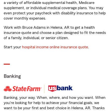
a variety of affordable supplemental health, Medicare
supplement, or individual medical coverage plans. You may
even protect your paycheck with disability insurance to help
cover monthly expenses.
Work with Bruce Adams in Helena, AR to get a health
insurance quote and choose a plan designed to fit the needs
of a family, individual, or senior citizen.
Start your
hospital income online insurance quote
.
Banking
Banking, your way. When, where, and how you want. When
you're looking for help to achieve your financial goals, we
want to be your first and best choice in Helena, AR. Thanks