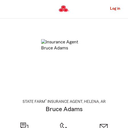
Skip
to
Log in
Main
Content
Start
Of
Main
Content
®
STATE FARM
INSURANCE AGENT
,
HELENA
, AR
Bruce Adams