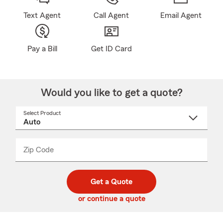
Text Agent
Call Agent
Email Agent
Pay a Bill
Get ID Card
Would you like to get a quote?
Select Product
Select
a
product
name
from
dropdown
Zip Code
Enter
Enter
_____
5
5
digit
digits
zip
Get a Quote
code
or continue a quote