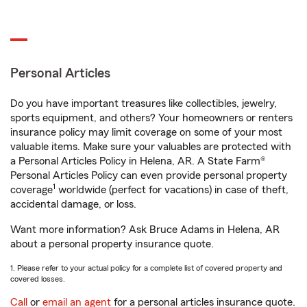
Personal Articles
Do you have important treasures like collectibles, jewelry,
sports equipment, and others? Your homeowners or renters
insurance policy may limit coverage on some of your most
valuable items. Make sure your valuables are protected with
a Personal Articles Policy in Helena, AR. A State Farm®
Personal Articles Policy can even provide personal property
1
coverage
worldwide (perfect for vacations) in case of theft,
accidental damage, or loss.
Want more information? Ask Bruce Adams in Helena, AR
about a personal property insurance quote.
1. Please refer to your actual policy for a complete list of covered property and
covered losses.
Call
or
email an agent
for a personal articles insurance quote.