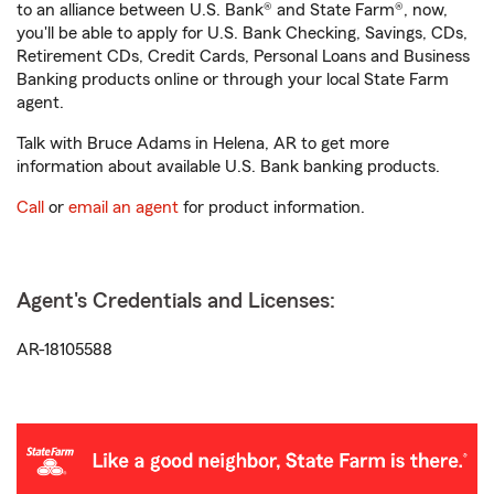
to an alliance between U.S. Bank® and State Farm®, now,
you'll be able to apply for U.S. Bank Checking, Savings, CDs,
Retirement CDs, Credit Cards, Personal Loans and Business
Banking products online or through your local State Farm
agent.
Talk with Bruce Adams in Helena, AR to get more
information about available U.S. Bank banking products.
Call
or
email an agent
for product information.
Agent's Credentials and Licenses:
AR-18105588