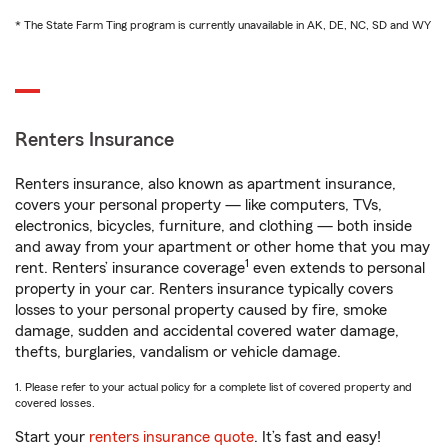
* The State Farm Ting program is currently unavailable in AK, DE, NC, SD and WY
Renters Insurance
Renters insurance, also known as apartment insurance,
covers your personal property — like computers, TVs,
electronics, bicycles, furniture, and clothing — both inside
and away from your apartment or other home that you may
1
rent. Renters’ insurance coverage
even extends to personal
property in your car. Renters insurance typically covers
losses to your personal property caused by fire, smoke
damage, sudden and accidental covered water damage,
thefts, burglaries, vandalism or vehicle damage.
1. Please refer to your actual policy for a complete list of covered property and
covered losses.
Start your
renters insurance quote
. It’s fast and easy!