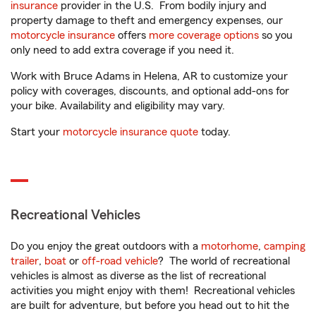
insurance
provider in the U.S. From bodily injury and
property damage to theft and emergency expenses, our
motorcycle insurance
offers
more coverage options
so you
only need to add extra coverage if you need it.
Work with Bruce Adams in Helena, AR to customize your
policy with coverages, discounts, and optional add-ons for
your bike. Availability and eligibility may vary.
Start your
motorcycle insurance quote
today.
Recreational Vehicles
Do you enjoy the great outdoors with a
motorhome
,
camping
trailer
,
boat
or
off-road vehicle
? The world of recreational
vehicles is almost as diverse as the list of recreational
activities you might enjoy with them! Recreational vehicles
are built for adventure, but before you head out to hit the