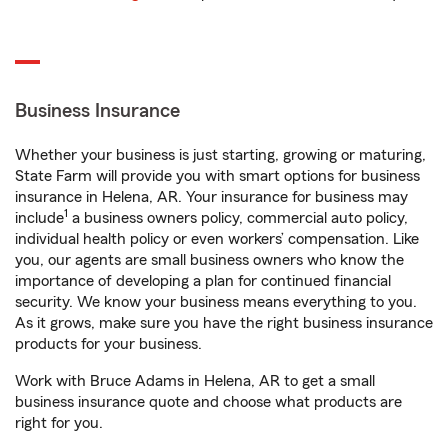
Business Insurance
Whether your business is just starting, growing or maturing,
State Farm will provide you with smart options for business
insurance in Helena, AR. Your insurance for business may
1
include
a business owners policy, commercial auto policy,
individual health policy or even workers’ compensation. Like
you, our agents are small business owners who know the
importance of developing a plan for continued financial
security. We know your business means everything to you.
As it grows, make sure you have the right business insurance
products for your business.
Work with Bruce Adams in Helena, AR to get a small
business insurance quote and choose what products are
right for you.